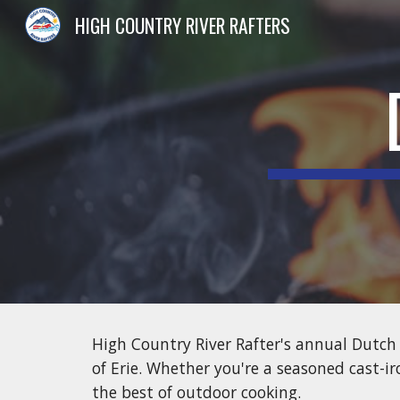
HIGH COUNTRY RIVER RAFTERS
Sk
High Country River Rafter's annual Dutch 
of Erie. Whether you're a seasoned cast-ir
the best of outdoor cooking.