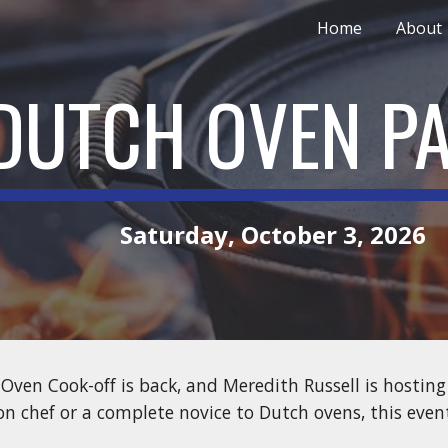
Home
About
ip to main content
Skip to navigat
DUTCH OVEN P
Saturday, October 3, 2026
Oven Cook-off is back, and Meredith Russell is hosting
on chef or a complete novice to Dutch ovens, this event 