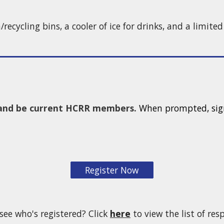
h/recycling bins, a cooler of ice for drinks, and a limite
e and be current HCRR members.
When prompted, sign
Register Now
see who's registered? Click
here
to view the list of re