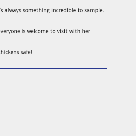
’s always something incredible to sample.
veryone is welcome to visit with her
hickens safe!