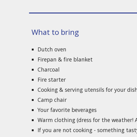
What to bring
Dutch oven
Firepan & fire blanket
Charcoal
Fire starter
Cooking & serving utensils for your dis
Camp chair
Your favorite beverages
Warm clothing (dress for the weather! A f
If you are not cooking - something tast