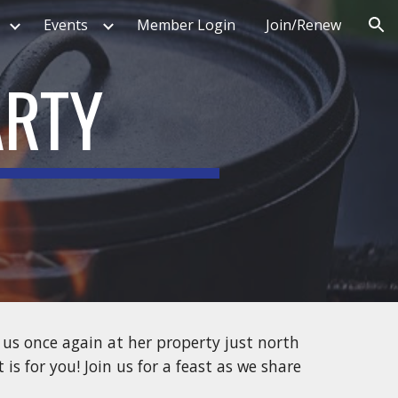
Events
Member Login
Join/Renew
ion
ARTY
 us once again at her property just north
is for you! Join us for a feast as we share