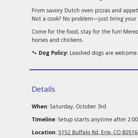
From savory Dutch oven pizzas and appetiz
Not a cook? No problem—just bring your 
Come for the food, stay for the fun! Mere
horses and chickens.
🐾
Dog Policy:
Leashed dogs are welcome. P
Details
When
: Saturday, October 3rd
Timeline
: Setup starts anytime after 2:0
Location
:
5152 Buffalo Rd, Erie, CO 80516