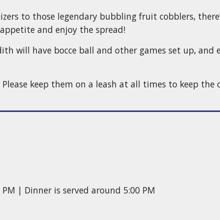
ers to those legendary bubbling fruit cobblers, there
appetite and enjoy the spread!
dith will have bocce ball and other games set up, and e
lease keep them on a leash at all times to keep the c
0 PM | Dinner is served around 5:00 PM