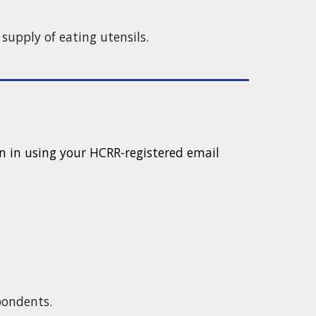
d supply of eating utensils.
 in using your HCRR-registered email
spondents.