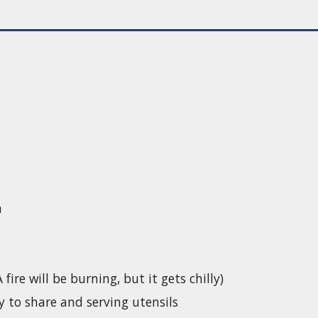
h
ire will be burning, but it gets chilly)
y to share and serving utensils