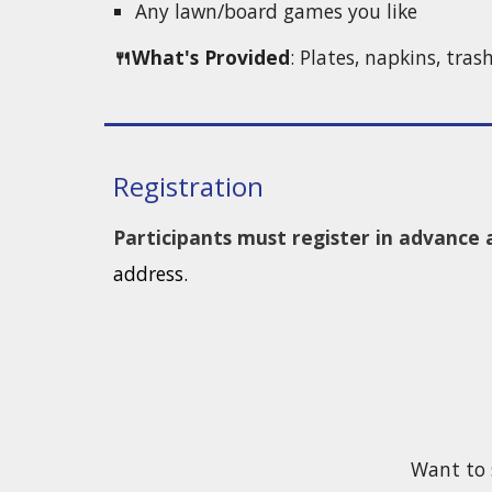
Any lawn/board games you like
🍴What's Provided
: Plates, napkins, tras
Registration
Participants must register in advanc
address.
Want to 