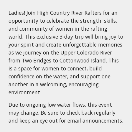
Ladies!
J
oin High Country River Rafters for an
opportunity to celebrate the strength, skills,
and community of women in the rafting
world. This exclusive 3-day trip will bring joy to
your spirit and create unforgettable memories
as we journey on the Upper Colorado River
from Two
Bridges to Cottonwood Island. This
is a space for women to connect, build
confidence on the water, and support one
another in a welcoming, encouraging
environment.
Due to ongoing low water flows, this event
may change. Be sure to check back regularly
and keep an eye out for email announcements.