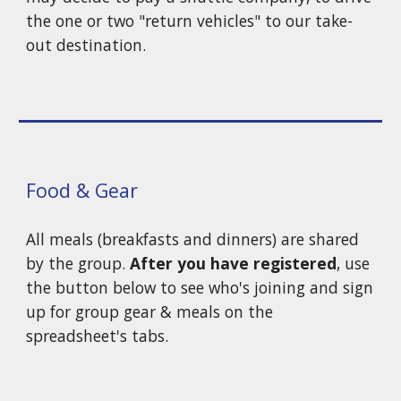
the o
ne or two
"return v
ehicles" to our take-
out destination.
Food & Gear
All meals (breakfasts and dinners) are shared
by the group.
After you have registered
, use
the button below to see who's join
ing and
sign
up for group gear
&
meals
on the
spreadsheet's tabs.