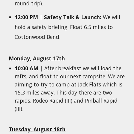
round trip).
1
2
:00
P
M |
Safety Talk & Launch
:
We will
hold a
safety briefing. Float 6.5 miles to
Cottonwood Bend.
Monday
, August 17th
10:00 AM |
After breakfast we will load the
rafts, and
f
loat to
our next campsite. We are
aiming to try to camp at Jack Flats which is
15.3 miles away. This day there are two
rapids, Rodeo Rapid (III) and Pinball Rapid
(III).
Tuesday
,
August 18th