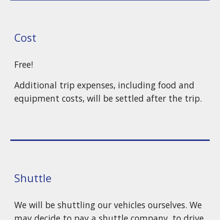
Cost
Free!
Additional trip expenses, including food and
equipment costs, will be settled after the trip.
Shuttle
We will be shuttling our vehicles ourselves. We
may decide to pay a
shuttle company, to drive