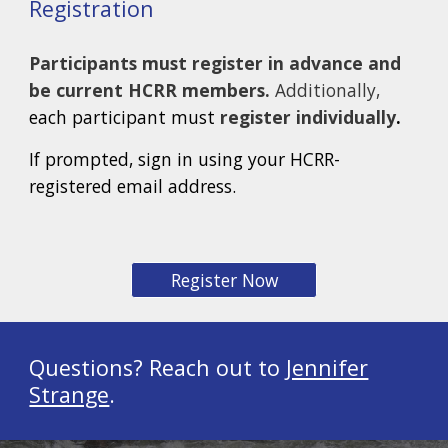
Registration
Participants must register in advance and
be current HCRR members.
Additionally,
each participant must
register individually
.
If prompted, sign in using your HCRR-
registered email address.
Register Now
Questions? Reach out to
Jennifer
Strange
.