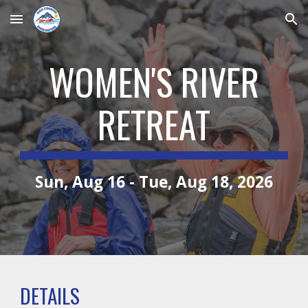
Skip to main content
Skip to navigation
WOMEN'S RIVER
RETREAT
Sun, Aug 16 - Tue, Aug 18, 2026
DETAILS