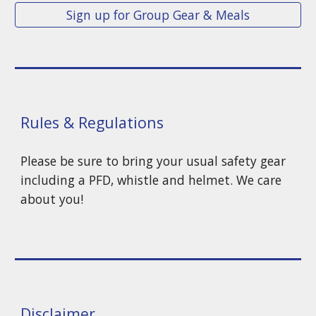
Sign up for Group Gear & Meals
Rules & Regulations
Please be sure to bring your usual safety gear
including a PFD, whistle and helmet. We care
about you!
Disclaimer