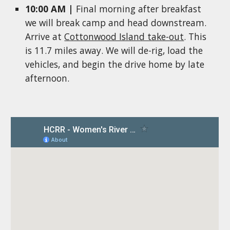
10:00 AM |
Final morning a
fter breakfast
we will
b
reak camp and head downstream.
Arrive at
Cottonwood Island take-out
.
This
is 11.7 miles away. We will de-rig, load the
vehicles, and begin the drive home by late
afternoon.