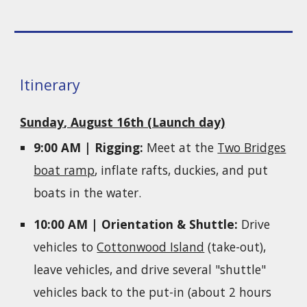
Itinerary
Sunday
, August 16
th (Launch day)
9:00 AM | Rigging:
Meet at the
Two Bridges
boat ramp
, inflate rafts, duckies, and put
boats in the water.
10:00 AM | Orientation & Shuttle:
Drive
vehicles to
Cottonwood Island
(take-out),
leave vehicles, and drive several "shuttle"
vehicles back to the put-in (about 2 hours