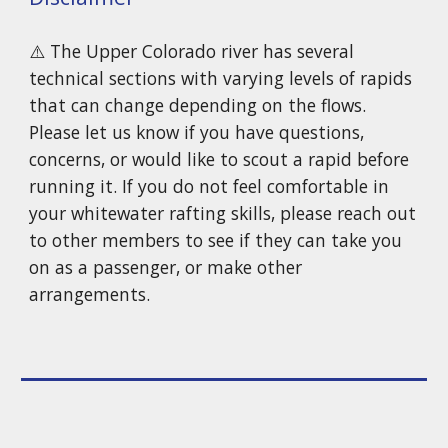
⚠️
The Upper Colorado river has several
technical sections with varying levels of rapids
that can change depending on the flows.
Please let us know if you have questions,
concerns, or would like to scout a rapid before
running it. If you do not feel comfortable in
your whitewater rafting skills, please reach out
to other members to see if they can take you
on as a passenger, or make other
arrangements.